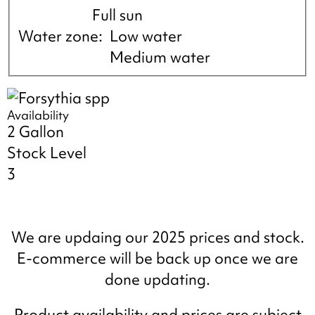
Full sun
Water zone
Low water
Medium water
Availability
2 Gallon
Stock Level
3
We are updaing our 2025 prices and stock.
E-commerce will be back up once we are
done updating.
Product availability and prices are subject