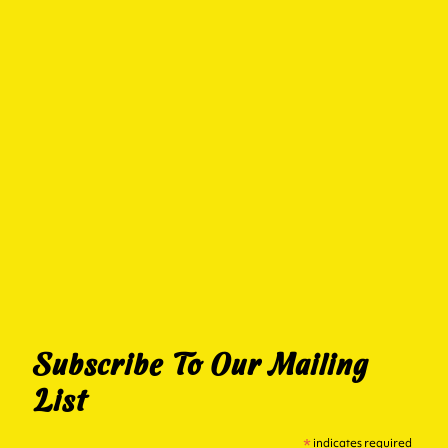
Subscribe To Our Mailing
List
*
indicates required