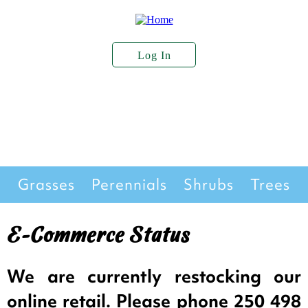
Skip
to
main
content
Log In
User
Account
About Us
Plant Stock
Services
Menu
Seed Sales
Grasses
Perennials
Shrubs
Trees
Stock
E-Commerce Status
We are currently restocking our
online retail. Please phone 250 498