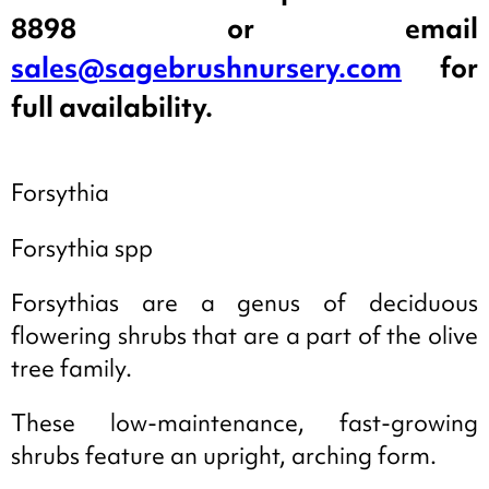
8898 or email
sales@sagebrushnursery.com
for
full availability.
Forsythia
Forsythia spp
Forsythias are a genus of deciduous
flowering shrubs that are a part of the olive
tree family.
These low-maintenance, fast-growing
shrubs feature an upright, arching form.