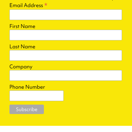
*
Email Address
First Name
Last Name
Company
Phone Number