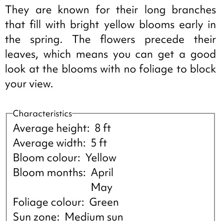
They are known for their long branches
that fill with bright yellow blooms early in
the spring. The flowers precede their
leaves, which means you can get a good
look at the blooms with no foliage to block
your view.
Characteristics
Average height
8 ft
Average width
5 ft
Bloom colour
Yellow
Bloom months
April
May
Foliage colour
Green
Sun zone
Medium sun