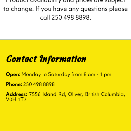
to change. If you have any questions please
call 250 498 8898.
Contact Information
Open:
Monday to Saturday from 8 am - 1 pm
Phone:
250 498 8898
Address:
7556 Island Rd, Oliver, British Columbia,
V0H 1T7