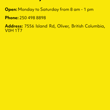
Open:
Monday to Saturday from 8 am - 1 pm
Phone:
250 498 8898
Address:
7556 Island Rd, Oliver, British Columbia,
V0H 1T7