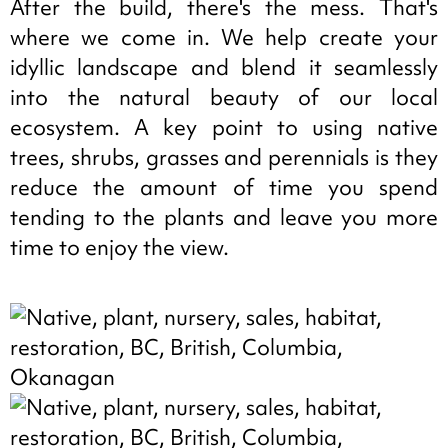
After the build, there's the mess. That's
where we come in. We help create your
idyllic landscape and blend it seamlessly
into the natural beauty of our local
ecosystem. A key point to using native
trees, shrubs, grasses and perennials is they
reduce the amount of time you spend
tending to the plants and leave you more
time to enjoy the view.