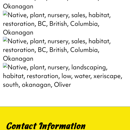
Contact Information