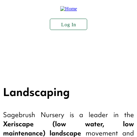
Skip
to
main
content
Log In
User
Account
About Us
Plant Stock
Services
Menu
Seed Sales
Landscaping
Sagebrush Nursery is a leader in the
Xeriscape (low water, low
maintenance) landscape
movement and