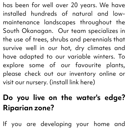
has been for well over 20 years. We have
installed hundreds of natural and low-
maintenance landscapes throughout the
South Okanagan. Our team specializes in
the use of trees, shrubs and perennials that
survive well in our hot, dry climates and
have adapted to our variable winters. To
explore some of our favourite plants,
please check out our inventory online or
visit our nursery. (install link here)
Do you live on the water's edge?
Riparian zone?
If you are developing your home and