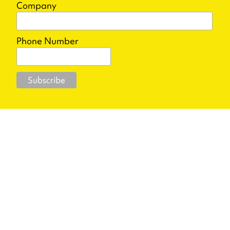
Company
Phone Number