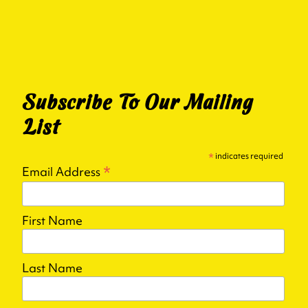
Subscribe To Our Mailing
List
*
indicates required
*
Email Address
First Name
Last Name