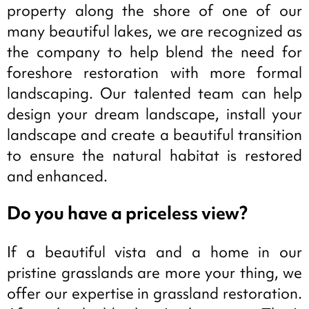
property along the shore of one of our
many beautiful lakes, we are recognized as
the company to help blend the need for
foreshore restoration with more formal
landscaping. Our talented team can help
design your dream landscape, install your
landscape and create a beautiful transition
to ensure the natural habitat is restored
and enhanced.
Do you have a priceless view?
If a beautiful vista and a home in our
pristine grasslands are more your thing, we
offer our expertise in grassland restoration.