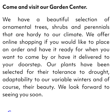
Come and visit our Garden Center.
We have a beautiful selection of
ornamental trees, shrubs and perennials
that are hardy to our climate. We offer
online shopping if you would like to place
an order and have it ready for when you
want to come by or have it delivered to
your doorstep. Our plants have been
selected for their tolerance to drought,
adaptability to our variable winters and of
course, their beauty. We look forward to
seeing you soon.