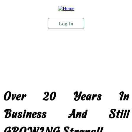
Skip
to
main
content
Log In
User
Account
About Us
Plant Stock
Services
Menu
Seed Sales
Over 20 Years In
Business And Still
GROWING Strong!!