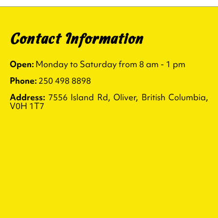
Contact Information
Open:
Monday to Saturday from 8 am - 1 pm
Phone:
250 498 8898
Address:
7556 Island Rd, Oliver, British Columbia,
V0H 1T7