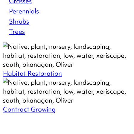
Grasses
Stock
Perennials
Shrubs
Trees
Habitat Restoration
Contract Growing