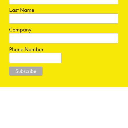
Last Name
Company
Phone Number