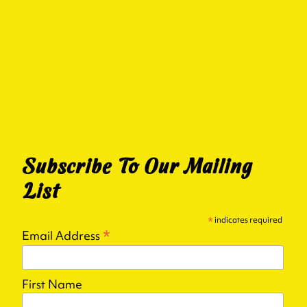
Subscribe To Our Mailing
List
*
indicates required
*
Email Address
First Name