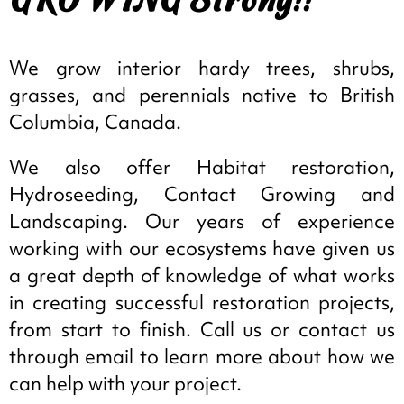
We grow interior hardy trees, shrubs,
grasses, and perennials native to British
Columbia, Canada.
We also offer Habitat restoration,
Hydroseeding, Contact Growing and
Landscaping. Our years of experience
working with our ecosystems have given us
a great depth of knowledge of what works
in creating successful restoration projects,
from start to finish. Call us or contact us
through email to learn more about how we
can help with your project.